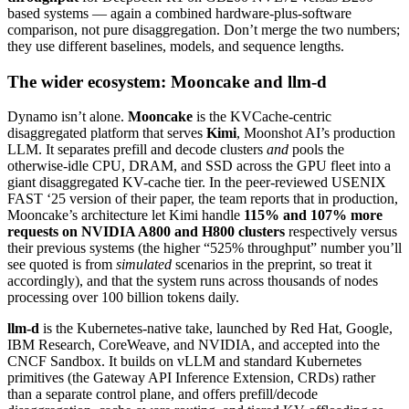
based systems — again a combined hardware-plus-software
comparison, not pure disaggregation. Don’t merge the two numbers;
they use different baselines, models, and sequence lengths.
The wider ecosystem: Mooncake and llm-d
Dynamo isn’t alone.
Mooncake
is the KVCache-centric
disaggregated platform that serves
Kimi
, Moonshot AI’s production
LLM. It separates prefill and decode clusters
and
pools the
otherwise-idle CPU, DRAM, and SSD across the GPU fleet into a
giant disaggregated KV-cache tier. In the peer-reviewed USENIX
FAST ‘25 version of their paper, the team reports that in production,
Mooncake’s architecture let Kimi handle
115% and 107% more
requests on NVIDIA A800 and H800 clusters
respectively versus
their previous systems (the higher “525% throughput” number you’ll
see quoted is from
simulated
scenarios in the preprint, so treat it
accordingly), and that the system runs across thousands of nodes
processing over 100 billion tokens daily.
llm-d
is the Kubernetes-native take, launched by Red Hat, Google,
IBM Research, CoreWeave, and NVIDIA, and accepted into the
CNCF Sandbox. It builds on vLLM and standard Kubernetes
primitives (the Gateway API Inference Extension, CRDs) rather
than a separate control plane, and offers prefill/decode