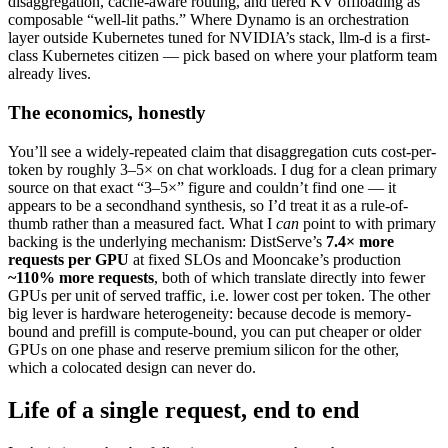
disaggregation, cache-aware routing, and tiered KV offloading as
composable “well-lit paths.” Where Dynamo is an orchestration
layer outside Kubernetes tuned for NVIDIA’s stack, llm-d is a first-
class Kubernetes citizen — pick based on where your platform team
already lives.
The economics, honestly
You’ll see a widely-repeated claim that disaggregation cuts cost-per-
token by roughly 3–5× on chat workloads. I dug for a clean primary
source on that exact “3–5×” figure and couldn’t find one — it
appears to be a secondhand synthesis, so I’d treat it as a rule-of-
thumb rather than a measured fact. What I
can
point to with primary
backing is the underlying mechanism: DistServe’s
7.4× more
requests per GPU
at fixed SLOs and Mooncake’s production
~110% more requests
, both of which translate directly into fewer
GPUs per unit of served traffic, i.e. lower cost per token. The other
big lever is hardware heterogeneity: because decode is memory-
bound and prefill is compute-bound, you can put cheaper or older
GPUs on one phase and reserve premium silicon for the other,
which a colocated design can never do.
Life of a single request, end to end