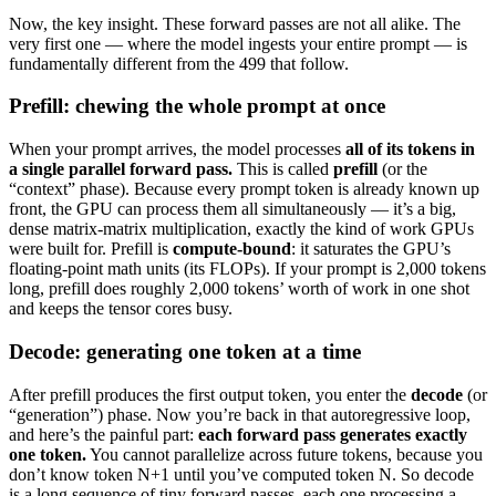
Now, the key insight. These forward passes are not all alike. The
very first one — where the model ingests your entire prompt — is
fundamentally different from the 499 that follow.
Prefill: chewing the whole prompt at once
When your prompt arrives, the model processes
all of its tokens in
a single parallel forward pass.
This is called
prefill
(or the
“context” phase). Because every prompt token is already known up
front, the GPU can process them all simultaneously — it’s a big,
dense matrix-matrix multiplication, exactly the kind of work GPUs
were built for. Prefill is
compute-bound
: it saturates the GPU’s
floating-point math units (its FLOPs). If your prompt is 2,000 tokens
long, prefill does roughly 2,000 tokens’ worth of work in one shot
and keeps the tensor cores busy.
Decode: generating one token at a time
After prefill produces the first output token, you enter the
decode
(or
“generation”) phase. Now you’re back in that autoregressive loop,
and here’s the painful part:
each forward pass generates exactly
one token.
You cannot parallelize across future tokens, because you
don’t know token N+1 until you’ve computed token N. So decode
is a long sequence of tiny forward passes, each one processing a