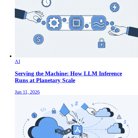
AI
Serving the Machine: How LLM Inference
Runs at Planetary Scale
Jun 11, 2026