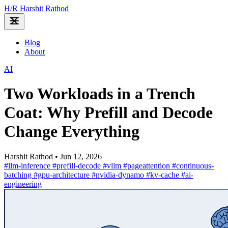
H
/
R
Harshit Rathod
Blog
About
AI
Two Workloads in a Trench
Coat: Why Prefill and Decode
Change Everything
Harshit Rathod
•
Jun 12, 2026
#llm-inference
#prefill-decode
#vllm
#pageattention
#continuous-
batching
#gpu-architecture
#nvidia-dynamo
#kv-cache
#ai-
engineering