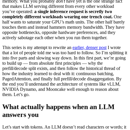
memory. What you probably
don’t
have yet is the one strange fact
that makes LLM serving different from every other workload
you’ve operated:
a single inference request is secretly two
completely different workloads wearing one trench coat.
One
half wants to saturate your GPU’s math units. The other half barely
touches them and instead hammers memory bandwidth. They have
opposite bottlenecks, opposite hardware preferences, and they
actively sabotage each other when you run them together.
This series is my attempt to rewrite an
earlier, denser post
I wrote
that a lot of people told me was too hard to follow. So I’m splitting it
into five parts and slowing way down. In this first part, we’re going
to build up — from absolute first principles — why the
prefill/decode split exists, and then follow the historical thread of
how the industry learned to deal with it: continuous batching,
PagedAttention, and finally full prefill/decode disaggregation. By
the end you’ll understand the architecture of systems like vLLM,
NVIDIA Dynamo, and Mooncake well enough to reason about
them. Let’s go.
What actually happens when an LLM
answers you
Let’s start with tokens. An LLM doesn’t read characters or words; it