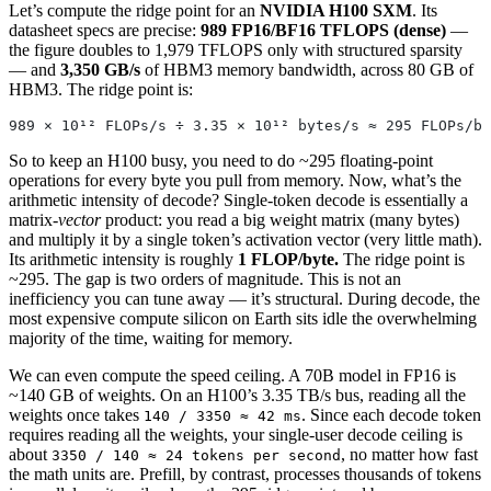
Let’s compute the ridge point for an
NVIDIA H100 SXM
. Its
datasheet specs are precise:
989 FP16/BF16 TFLOPS (dense)
—
the figure doubles to 1,979 TFLOPS only with structured sparsity
— and
3,350 GB/s
of HBM3 memory bandwidth, across 80 GB of
HBM3. The ridge point is:
989 × 10¹² FLOPs/s ÷ 3.35 × 10¹² bytes/s ≈ 295 FLOPs/by
So to keep an H100 busy, you need to do ~295 floating-point
operations for every byte you pull from memory. Now, what’s the
arithmetic intensity of decode? Single-token decode is essentially a
matrix-
vector
product: you read a big weight matrix (many bytes)
and multiply it by a single token’s activation vector (very little math).
Its arithmetic intensity is roughly
1 FLOP/byte.
The ridge point is
~295. The gap is two orders of magnitude. This is not an
inefficiency you can tune away — it’s structural. During decode, the
most expensive compute silicon on Earth sits idle the overwhelming
majority of the time, waiting for memory.
We can even compute the speed ceiling. A 70B model in FP16 is
~140 GB of weights. On an H100’s 3.35 TB/s bus, reading all the
weights once takes
. Since each decode token
140 / 3350 ≈ 42 ms
requires reading all the weights, your single-user decode ceiling is
about
, no matter how fast
3350 / 140 ≈ 24 tokens per second
the math units are. Prefill, by contrast, processes thousands of tokens