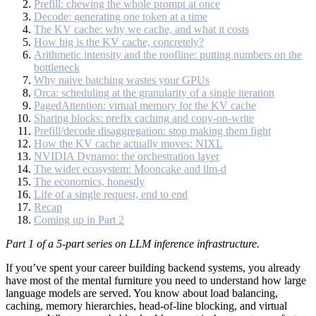
Prefill: chewing the whole prompt at once
Decode: generating one token at a time
The KV cache: why we cache, and what it costs
How big is the KV cache, concretely?
Arithmetic intensity and the roofline: putting numbers on the
bottleneck
Why naive batching wastes your GPUs
Orca: scheduling at the granularity of a single iteration
PagedAttention: virtual memory for the KV cache
Sharing blocks: prefix caching and copy-on-write
Prefill/decode disaggregation: stop making them fight
How the KV cache actually moves: NIXL
NVIDIA Dynamo: the orchestration layer
The wider ecosystem: Mooncake and llm-d
The economics, honestly
Life of a single request, end to end
Recap
Coming up in Part 2
Part 1 of a 5-part series on LLM inference infrastructure.
If you’ve spent your career building backend systems, you already
have most of the mental furniture you need to understand how large
language models are served. You know about load balancing,
caching, memory hierarchies, head-of-line blocking, and virtual