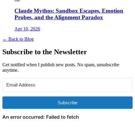
Claude Mythos: Sandbox Escapes, Emotion
Probes, and the Alignment Paradox
Apr 10, 2026
← Back to Blog
Subscribe to the Newsletter
Get notified when I publish new posts. No spam, unsubscribe
anytime.
Subscribe