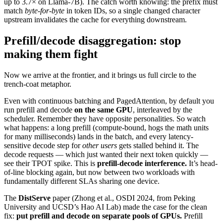
up to 3.7× on Llama-7B). The catch worth knowing: the prefix must
match
byte-for-byte
in token IDs, so a single changed character
upstream invalidates the cache for everything downstream.
Prefill/decode disaggregation: stop
making them fight
Now we arrive at the frontier, and it brings us full circle to the
trench-coat metaphor.
Even with continuous batching and PagedAttention, by default you
run prefill and decode
on the same GPU
, interleaved by the
scheduler. Remember they have opposite personalities. So watch
what happens: a long prefill (compute-bound, hogs the math units
for many milliseconds) lands in the batch, and every latency-
sensitive decode step for
other users
gets stalled behind it. The
decode requests — which just wanted their next token quickly —
see their TPOT spike. This is
prefill-decode interference.
It’s head-
of-line blocking again, but now between two workloads with
fundamentally different SLAs sharing one device.
The
DistServe
paper (Zhong et al., OSDI 2024, from Peking
University and UCSD’s Hao AI Lab) made the case for the clean
fix:
put prefill and decode on separate pools of GPUs.
Prefill