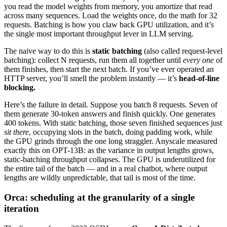
you read the model weights from memory, you amortize that read
across many sequences. Load the weights once, do the math for 32
requests. Batching is how you claw back GPU utilization, and it’s
the single most important throughput lever in LLM serving.
The naive way to do this is
static batching
(also called request-level
batching): collect N requests, run them all together until
every one
of
them finishes, then start the next batch. If you’ve ever operated an
HTTP server, you’ll smell the problem instantly — it’s
head-of-line
blocking.
Here’s the failure in detail. Suppose you batch 8 requests. Seven of
them generate 30-token answers and finish quickly. One generates
400 tokens. With static batching, those seven finished sequences just
sit there
, occupying slots in the batch, doing padding work, while
the GPU grinds through the one long straggler. Anyscale measured
exactly this on OPT-13B: as the variance in output lengths grows,
static-batching throughput collapses. The GPU is underutilized for
the entire tail of the batch — and in a real chatbot, where output
lengths are wildly unpredictable, that tail is most of the time.
Orca: scheduling at the granularity of a single
iteration