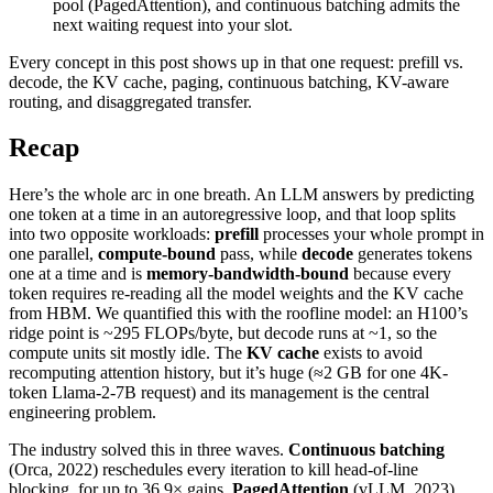
pool (PagedAttention), and continuous batching admits the
next waiting request into your slot.
Every concept in this post shows up in that one request: prefill vs.
decode, the KV cache, paging, continuous batching, KV-aware
routing, and disaggregated transfer.
Recap
Here’s the whole arc in one breath. An LLM answers by predicting
one token at a time in an autoregressive loop, and that loop splits
into two opposite workloads:
prefill
processes your whole prompt in
one parallel,
compute-bound
pass, while
decode
generates tokens
one at a time and is
memory-bandwidth-bound
because every
token requires re-reading all the model weights and the KV cache
from HBM. We quantified this with the roofline model: an H100’s
ridge point is ~295 FLOPs/byte, but decode runs at ~1, so the
compute units sit mostly idle. The
KV cache
exists to avoid
recomputing attention history, but it’s huge (≈2 GB for one 4K-
token Llama-2-7B request) and its management is the central
engineering problem.
The industry solved this in three waves.
Continuous batching
(Orca, 2022) reschedules every iteration to kill head-of-line
blocking, for up to 36.9× gains.
PagedAttention
(vLLM, 2023)