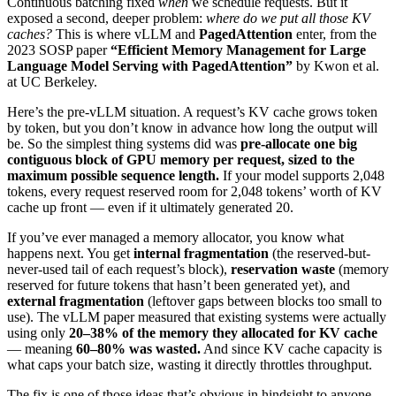
Continuous batching fixed
when
we schedule requests. But it
exposed a second, deeper problem:
where do we put all those KV
caches?
This is where vLLM and
PagedAttention
enter, from the
2023 SOSP paper
“Efficient Memory Management for Large
Language Model Serving with PagedAttention”
by Kwon et al.
at UC Berkeley.
Here’s the pre-vLLM situation. A request’s KV cache grows token
by token, but you don’t know in advance how long the output will
be. So the simplest thing systems did was
pre-allocate one big
contiguous block of GPU memory per request, sized to the
maximum possible sequence length.
If your model supports 2,048
tokens, every request reserved room for 2,048 tokens’ worth of KV
cache up front — even if it ultimately generated 20.
If you’ve ever managed a memory allocator, you know what
happens next. You get
internal fragmentation
(the reserved-but-
never-used tail of each request’s block),
reservation waste
(memory
reserved for future tokens that hasn’t been generated yet), and
external fragmentation
(leftover gaps between blocks too small to
use). The vLLM paper measured that existing systems were actually
using only
20–38% of the memory they allocated for KV cache
— meaning
60–80% was wasted.
And since KV cache capacity is
what caps your batch size, wasting it directly throttles throughput.
The fix is one of those ideas that’s obvious in hindsight to anyone