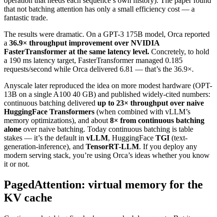
operation that needs each sequence’s own history). The paper found
that not batching attention has only a small efficiency cost — a
fantastic trade.
The results were dramatic. On a GPT-3 175B model, Orca reported
a
36.9× throughput improvement over NVIDIA
FasterTransformer at the same latency level.
Concretely, to hold
a 190 ms latency target, FasterTransformer managed 0.185
requests/second while Orca delivered 6.81 — that’s the 36.9×.
Anyscale later reproduced the idea on more modest hardware (OPT-
13B on a single A100 40 GB) and published widely-cited numbers:
continuous batching delivered
up to 23× throughput over naive
HuggingFace Transformers
(when combined with vLLM’s
memory optimizations), and about
8× from continuous batching
alone
over naive batching. Today continuous batching is table
stakes — it’s the default in
vLLM
, HuggingFace
TGI
(text-
generation-inference), and
TensorRT-LLM
. If you deploy any
modern serving stack, you’re using Orca’s ideas whether you know
it or not.
PagedAttention: virtual memory for the
KV cache