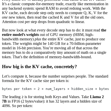
It’s a classic compute-for-memory trade, exactly like memoization in
any backend system: spend RAM to avoid redoing work. With the
KV cache, each decode step only needs to compute Q, K, V for the
one
new token, then read the cached K and V for all the old ones.
Attention cost per step drops from quadratic to linear.
But now look at what every decode step has to do: it must read
the
entire model’s weights
out of GPU memory (HBM, high-
bandwidth memory)
plus
the entire KV cache, just to produce one
token. The weights might be 140 GB for a 70-billion-parameter
model in 16-bit precision. You’re moving all of that across the
memory bus to do a comparatively tiny amount of math on a single
token. That’s the definition of memory-bandwidth-bound.
How big is the KV cache, concretely?
Let’s compute it, because the number surprises people. The standard
formula for the KV cache size per token is:
bytes per token = 2 × num_layers × hidden_size × bytes_
The leading
is for storing both Keys and Values. Take
Llama 2
2
7B
in FP16 (2 bytes/value): it has 32 layers and a hidden size of
4096. So per token: