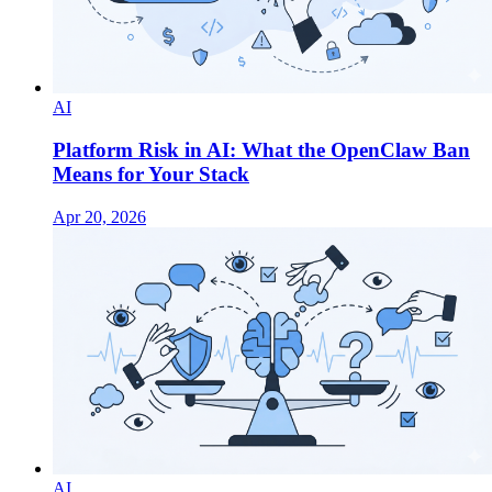
AI
Platform Risk in AI: What the OpenClaw Ban
Means for Your Stack
Apr 20, 2026
AI