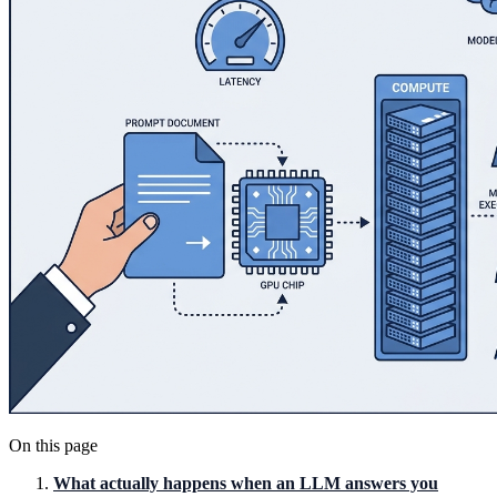
On this page
What actually happens when an LLM answers you