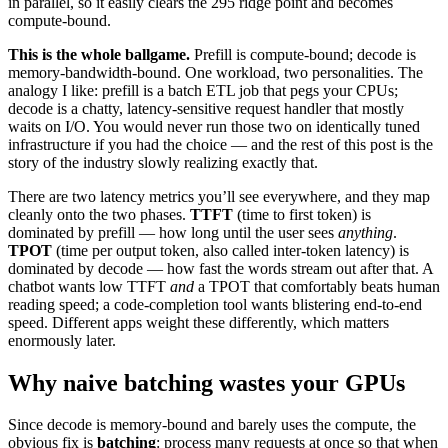
in parallel, so it easily clears the 295 ridge point and becomes
compute-bound.
This is the whole ballgame.
Prefill is compute-bound; decode is
memory-bandwidth-bound. One workload, two personalities. The
analogy I like: prefill is a batch ETL job that pegs your CPUs;
decode is a chatty, latency-sensitive request handler that mostly
waits on I/O. You would never run those two on identically tuned
infrastructure if you had the choice — and the rest of this post is the
story of the industry slowly realizing exactly that.
There are two latency metrics you’ll see everywhere, and they map
cleanly onto the two phases.
TTFT
(time to first token) is
dominated by prefill — how long until the user sees
anything
.
TPOT
(time per output token, also called inter-token latency) is
dominated by decode — how fast the words stream out after that. A
chatbot wants low TTFT
and
a TPOT that comfortably beats human
reading speed; a code-completion tool wants blistering end-to-end
speed. Different apps weight these differently, which matters
enormously later.
Why naive batching wastes your GPUs
Since decode is memory-bound and barely uses the compute, the
obvious fix is
batching
: process many requests at once so that when