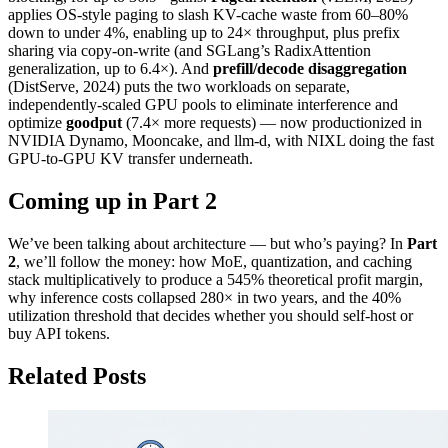
applies OS-style paging to slash KV-cache waste from 60–80%
down to under 4%, enabling up to 24× throughput, plus prefix
sharing via copy-on-write (and SGLang’s RadixAttention
generalization, up to 6.4×). And
prefill/decode disaggregation
(DistServe, 2024) puts the two workloads on separate,
independently-scaled GPU pools to eliminate interference and
optimize
goodput
(7.4× more requests) — now productionized in
NVIDIA Dynamo, Mooncake, and llm-d, with NIXL doing the fast
GPU-to-GPU KV transfer underneath.
Coming up in Part 2
We’ve been talking about architecture — but who’s paying? In
Part
2
, we’ll follow the money: how MoE, quantization, and caching
stack multiplicatively to produce a 545% theoretical profit margin,
why inference costs collapsed 280× in two years, and the 40%
utilization threshold that decides whether you should self-host or
buy API tokens.
Related Posts