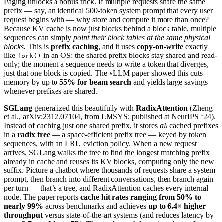
Paging unlocks a bonus trick. If multiple requests share the same
prefix — say, an identical 500-token system prompt that every user
request begins with — why store and compute it more than once?
Because KV cache is now just blocks behind a block table, multiple
sequences can simply
point their block tables at the same physical
blocks.
This is
prefix caching
, and it uses
copy-on-write
exactly
like
in an OS: the shared prefix blocks stay shared and read-
fork()
only; the moment a sequence needs to write a token that diverges,
just that one block is copied. The vLLM paper showed this cuts
memory by up to
55% for beam search
and yields large savings
whenever prefixes are shared.
SGLang
generalized this beautifully with
RadixAttention
(Zheng
et al., arXiv:2312.07104, from LMSYS; published at NeurIPS ‘24).
Instead of caching just one shared prefix, it stores
all
cached prefixes
in a
radix tree
— a space-efficient prefix tree — keyed by token
sequences, with an LRU eviction policy. When a new request
arrives, SGLang walks the tree to find the longest matching prefix
already in cache and reuses its KV blocks, computing only the new
suffix. Picture a chatbot where thousands of requests share a system
prompt, then branch into different conversations, then branch again
per turn — that’s a tree, and RadixAttention caches every internal
node. The paper reports
cache hit rates ranging from 50% to
nearly 99%
across benchmarks and achieves
up to 6.4× higher
throughput
versus state-of-the-art systems (and reduces latency by