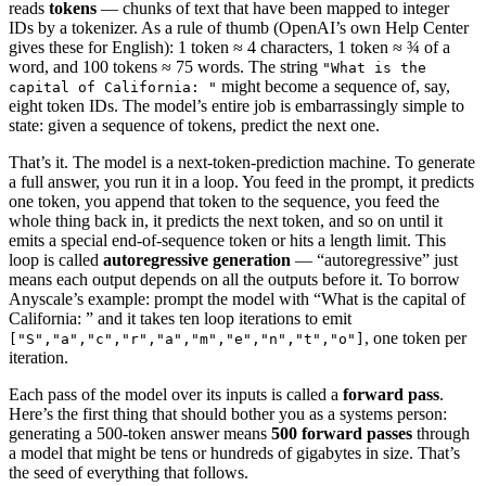
reads
tokens
— chunks of text that have been mapped to integer
IDs by a tokenizer. As a rule of thumb (OpenAI’s own Help Center
gives these for English): 1 token ≈ 4 characters, 1 token ≈ ¾ of a
word, and 100 tokens ≈ 75 words. The string
"What is the
might become a sequence of, say,
capital of California: "
eight token IDs. The model’s entire job is embarrassingly simple to
state: given a sequence of tokens, predict the next one.
That’s it. The model is a next-token-prediction machine. To generate
a full answer, you run it in a loop. You feed in the prompt, it predicts
one token, you append that token to the sequence, you feed the
whole thing back in, it predicts the next token, and so on until it
emits a special end-of-sequence token or hits a length limit. This
loop is called
autoregressive generation
— “autoregressive” just
means each output depends on all the outputs before it. To borrow
Anyscale’s example: prompt the model with “What is the capital of
California: ” and it takes ten loop iterations to emit
, one token per
["S","a","c","r","a","m","e","n","t","o"]
iteration.
Each pass of the model over its inputs is called a
forward pass
.
Here’s the first thing that should bother you as a systems person:
generating a 500-token answer means
500 forward passes
through
a model that might be tens or hundreds of gigabytes in size. That’s
the seed of everything that follows.