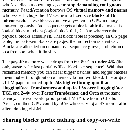
who’s studied an operating system:
stop demanding contiguous
memory.
PagedAttention borrows OS
virtual memory and paging
wholesale. It chops the KV cache into fixed-size
blocks of 16
tokens each.
These blocks can live anywhere in GPU memory —
non-contiguously. Each sequence gets a
block table
that maps its
logical block numbers (logical block 0, 1, 2…) to wherever the
physical blocks actually sit. That block table is precisely an OS page
table; the 16-token blocks are pages; the indirection is identical.
Blocks are allocated on demand as a sequence grows, and returned
to a free pool when it finishes.
The payoff: memory waste drops from 60–80% to
under 4%
(the
only waste is the last partially-filled block per sequence). With that
reclaimed memory you can fit far bigger batches, and bigger batches
mean higher throughput on a memory-bound workload. The original
vLLM paper reported
up to 24× higher throughput than
HuggingFace Transformers and up to 3.5× over HuggingFace
TGI
, and
2–4× over FasterTransformer and Orca
at the same
latency. The real-world proof point: LMSYS, who run Chatbot
Arena, cut their GPU count by 50% while serving 2–3× more traffic
after adopting vLLM.
Sharing blocks: prefix caching and copy-on-write