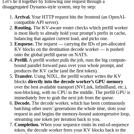
Let’s tie it together by following one request through a
disaggregated Dynamo-style system, step by step:
Arrival.
Your HTTP request hits the frontend (an OpenAI-
compatible API server).
Routing.
The KV-aware router checks which prefill worker
is most likely to already hold your prompt’s prefix in cache,
balancing that against current load, and picks one.
Enqueue.
The request — carrying the IDs of pre-allocated
KV blocks on the destination decode worker — is pushed
onto the global prefill queue on NATS.
Prefill.
A prefill worker pulls the job, runs the big compute-
bound parallel forward pass over your whole prompt, and
produces the KV cache (and the first token).
Transfer.
Using NIXL, the prefill worker writes the KV
blocks
directly into the decode worker’s GPU memory
over the best available transport (NVLink, InfiniBand, etc.),
non-blocking, with no CPU in the middle. The prefill GPU is
immediately free to grab the next job from the queue.
Decode.
The decode worker, which has been continuously
batching other users’ generations the whole time, slots your
request in and begins the memory-bound autoregressive loop,
streaming one token per iteration back to you.
Completion.
When your sequence emits its end-of-sequence
token, the decode worker frees your KV blocks back to the