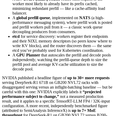
worker most likely to already have its prefix cached,
minimizing redundant prefill — like a cache-affinity load
balancer.
A
global prefill queue
, implemented on
NATS
(a high-
performance messaging system), where prefill work is posted
and prefill workers pull from it — a classic work queue
decoupling producers from consumers.
etcd
for service discovery: workers register their endpoints
and their NIXL memory descriptors (so peers know where to
write KV blocks), and the router discovers them — the same
etcd you’ve probably used for Kubernetes coordination.
A
GPU Planner
that autoscales the prefill and decode pools
independently
, watching the prefill-queue depth to size the
prefill pool and average KV-cache utilization to size the
decode pool.
NVIDIA published a headline figure of
up to 30× more requests
serving DeepSeek-R1 671B on GB200 NVL72 racks with
disaggregated serving versus an inflight-batching baseline — but be
careful with this one: NVIDIA explicitly labels it
“projected
performance subject to change,”
not a measured production
result, and it applies to a specific TensorRT-LLM FP4 / 32K-input
configuration. A more recent, independently benchmarked figure
(attributed to SemiAnalysis InferenceX) is
up to 7× MoE
throughput
for DeepSeek-R1 on GB200 NVL72 versus B200-