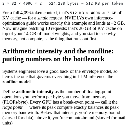
2 × 32 × 4096 × 2 = 524,288 bytes ≈ 512 KB per token
For a full 4,096-token context, that’s
of
512 KB × 4096 ≈ 2 GB
KV cache — for a
single
request. NVIDIA’s own inference-
optimization guide works exactly this example and lands at ~2 GB.
Now imagine batching 10 requests: that’s 20 GB of KV cache on
top of your 14 GB of model weights, and you start to see why
memory, not compute, is the thing that runs out first.
Arithmetic intensity and the roofline:
putting numbers on the bottleneck
Systems engineers love a good back-of-the-envelope model, so
here’s the one that governs everything in LLM inference: the
roofline model
.
Define
arithmetic intensity
as the number of floating-point
operations you perform per byte you move from memory
(FLOPs/byte). Every GPU has a break-even point — call it the
ridge point
— where its peak compute exactly balances its peak
memory bandwidth. Below that intensity, you’re memory-bound
(starved for data); above it, you’re compute-bound (starved for math
units).