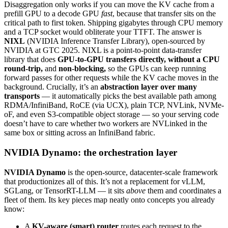
Disaggregation only works if you can move the KV cache from a
prefill GPU to a decode GPU
fast
, because that transfer sits on the
critical path to first token. Shipping gigabytes through CPU memory
and a TCP socket would obliterate your TTFT. The answer is
NIXL
(NVIDIA Inference Transfer Library), open-sourced by
NVIDIA at GTC 2025. NIXL is a point-to-point data-transfer
library that does
GPU-to-GPU transfers directly, without a CPU
round-trip,
and
non-blocking,
so the GPUs can keep running
forward passes for other requests while the KV cache moves in the
background. Crucially, it’s an
abstraction layer over many
transports
— it automatically picks the best available path among
RDMA/InfiniBand, RoCE (via UCX), plain TCP, NVLink, NVMe-
oF, and even S3-compatible object storage — so your serving code
doesn’t have to care whether two workers are NVLinked in the
same box or sitting across an InfiniBand fabric.
NVIDIA Dynamo: the orchestration layer
NVIDIA Dynamo
is the open-source, datacenter-scale framework
that productionizes all of this. It’s not a replacement for vLLM,
SGLang, or TensorRT-LLM — it sits
above
them and coordinates a
fleet of them. Its key pieces map neatly onto concepts you already
know:
A
KV-aware (smart) router
routes each request to the