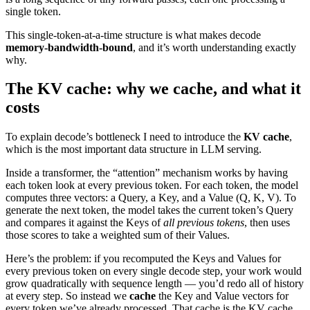
single token.
This single-token-at-a-time structure is what makes decode
memory-bandwidth-bound
, and it’s worth understanding exactly
why.
The KV cache: why we cache, and what it
costs
To explain decode’s bottleneck I need to introduce the
KV cache
,
which is the most important data structure in LLM serving.
Inside a transformer, the “attention” mechanism works by having
each token look at every previous token. For each token, the model
computes three vectors: a Query, a Key, and a Value (Q, K, V). To
generate the next token, the model takes the current token’s Query
and compares it against the Keys of
all previous tokens
, then uses
those scores to take a weighted sum of their Values.
Here’s the problem: if you recomputed the Keys and Values for
every previous token on every single decode step, your work would
grow quadratically with sequence length — you’d redo all of history
at every step. So instead we
cache
the Key and Value vectors for
every token we’ve already processed. That cache is the KV cache.