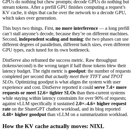
GPUs do nothing but chew prompts; decode GPUs do nothing but
stream tokens. After a prefill GPU finishes computing a request’s
KV cache, it ships that cache over the network to a decode GPU,
which takes over generation.
This buys two things. First,
no more interference
— a long prefill
can’t stall anyone’s decode, because they’re on different machines.
Second,
independent scaling and tuning
: the two phases can use
different degrees of parallelism, different batch sizes, even different
GPU types, each tuned for its own bottleneck.
DistServe also reframed the success metric. Raw throughput
(tokens/second) is the wrong target if half those tokens blew their
latency budget. The right metric is
goodput
: the number of requests
completed per second
that actually meet their TTFT and TPOT
SLOs.
Optimizing goodput is what aligns the system with user
experience and cost. DistServe reported it could
serve 7.4× more
requests or meet 12.6× tighter SLOs
than then-current systems
while staying within latency constraints for over 90% of requests;
against vLLM specifically it sustained
2.0×–4.6× higher request
rate
on the ShareGPT chatbot workload, and its blog reported
4.48× higher goodput
than vLLM on a summarization workload.
How the KV cache actually moves: NIXL