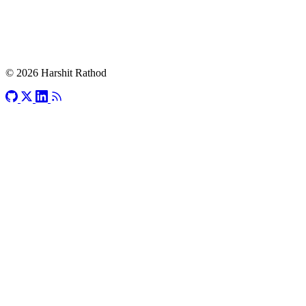
© 2026 Harshit Rathod