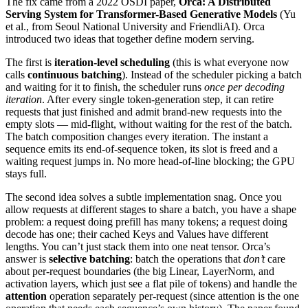
The fix came from a 2022 OSDI paper,
Orca: A Distributed
Serving System for Transformer-Based Generative Models
(Yu
et al., from Seoul National University and FriendliAI). Orca
introduced two ideas that together define modern serving.
The first is
iteration-level scheduling
(this is what everyone now
calls
continuous batching
). Instead of the scheduler picking a batch
and waiting for it to finish, the scheduler runs
once per decoding
iteration
. After every single token-generation step, it can retire
requests that just finished and admit brand-new requests into the
empty slots — mid-flight, without waiting for the rest of the batch.
The batch composition changes every iteration. The instant a
sequence emits its end-of-sequence token, its slot is freed and a
waiting request jumps in. No more head-of-line blocking; the GPU
stays full.
The second idea solves a subtle implementation snag. Once you
allow requests at different stages to share a batch, you have a shape
problem: a request doing prefill has many tokens; a request doing
decode has one; their cached Keys and Values have different
lengths. You can’t just stack them into one neat tensor. Orca’s
answer is
selective batching
: batch the operations that
don’t
care
about per-request boundaries (the big Linear, LayerNorm, and
activation layers, which just see a flat pile of tokens) and handle the
attention
operation separately per-request (since attention is the one