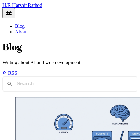
H
/
R
Harshit Rathod
Blog
About
Blog
Writing about AI and web development.
RSS