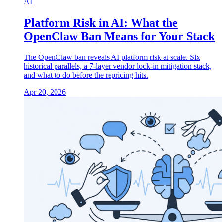
AI
Platform Risk in AI: What the
OpenClaw Ban Means for Your Stack
The OpenClaw ban reveals AI platform risk at scale. Six
historical parallels, a 7-layer vendor lock-in mitigation stack,
and what to do before the repricing hits.
Apr 20, 2026