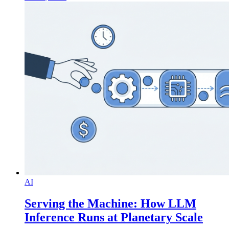
AI
Serving the Machine: How LLM
Inference Runs at Planetary Scale