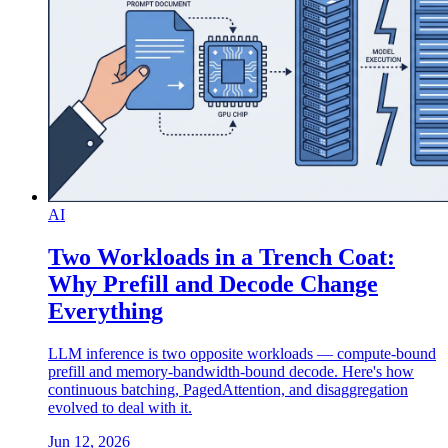
AI
Two Workloads in a Trench Coat:
Why Prefill and Decode Change
Everything
LLM inference is two opposite workloads — compute-bound
prefill and memory-bandwidth-bound decode. Here's how
continuous batching, PagedAttention, and disaggregation
evolved to deal with it.
Jun 12, 2026