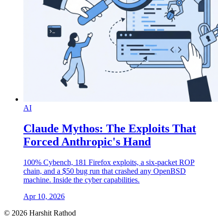
AI
Claude Mythos: The Exploits That
Forced Anthropic's Hand
100% Cybench, 181 Firefox exploits, a six-packet ROP
chain, and a $50 bug run that crashed any OpenBSD
machine. Inside the cyber capabilities.
Apr 10, 2026
© 2026 Harshit Rathod