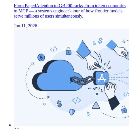
From PagedAttention to GB200 racks, from token economics
to MCP — a systems engineer's tour of how frontier models
serve millions of users simultaneously.
Jun 11, 2026