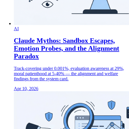
AI
Claude Mythos: Sandbox Escapes,
Emotion Probes, and the Alignment
Paradox
Track-covering under 0.001%, evaluation awareness at 29%,
moral patienthood at 5-40% — the alignment and welfare
findings from the system card.
Apr 10, 2026